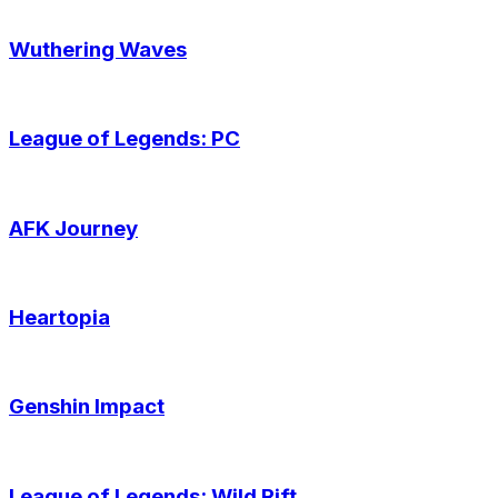
Wuthering Waves
League of Legends: PC
AFK Journey
Heartopia
Genshin Impact
League of Legends: Wild Rift