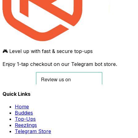
🎮 Level up with fast & secure top-ups
Enjoy 1-tap checkout on our Telegram bot store.
Quick Links
Home
Buddies
Top-Ups
Reezlings
Telegram Store