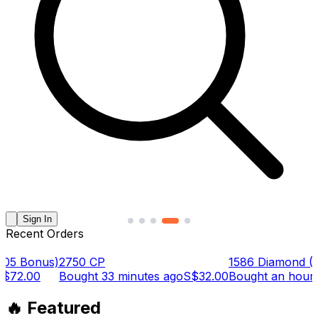
Sign In
Recent Orders
Bonus)
2750 CP
1586 Diamond (1379
.00
Bought
33 minutes ago
S$32.00
Bought
an hour ago
🔥 Featured