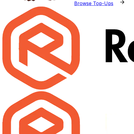
Browse Top-Ups