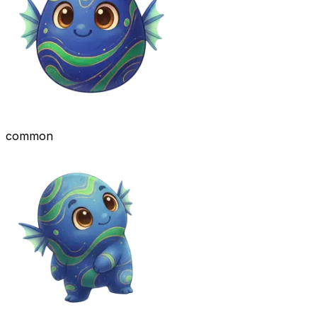
common