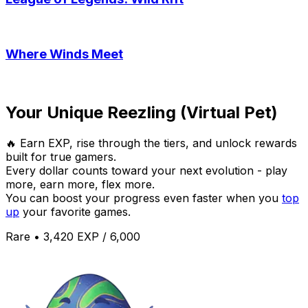
Where Winds Meet
Your Unique Reezling (Virtual Pet)
🔥 Earn EXP, rise through the tiers, and unlock rewards
built for true gamers.
Every dollar counts toward your next evolution - play
more, earn more, flex more.
You can boost your progress even faster when you
top
up
your favorite games.
Rare • 3,420 EXP / 6,000