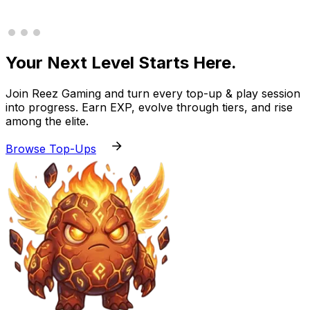
Your Next Level Starts Here.
Join Reez Gaming and turn every top-up & play session
into progress. Earn EXP, evolve through tiers, and rise
among the elite.
Browse Top-Ups