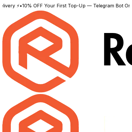
y ⚡
•
10% OFF Your First Top-Up — Telegram Bot Only
•
Wor