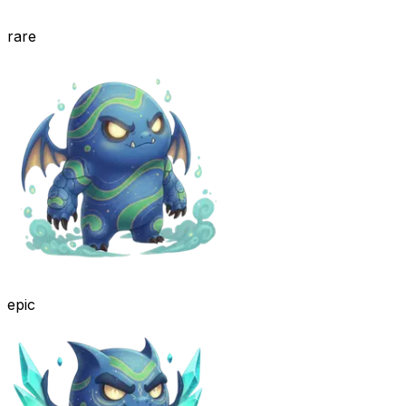
rare
epic