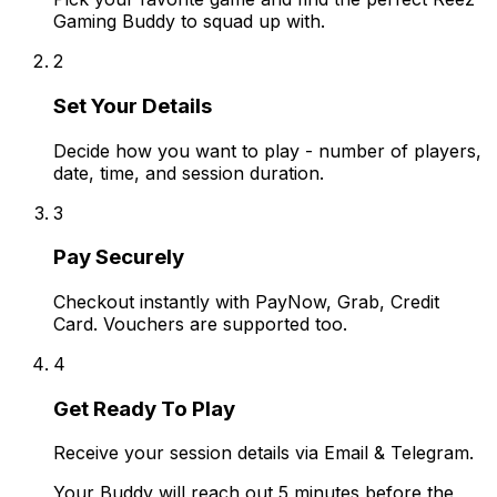
Gaming Buddy to squad up with.
2
Set Your Details
Decide how you want to play - number of players,
date, time, and session duration.
3
Pay Securely
Checkout instantly with PayNow, Grab, Credit
Card. Vouchers are supported too.
4
Get Ready To Play
Receive your session details via Email & Telegram.
Your Buddy will reach out 5 minutes before the