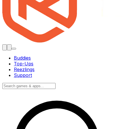
Buddies
Top-Ups
Reezlings
Support