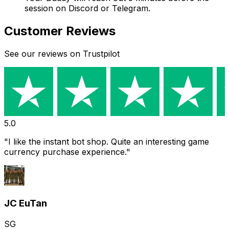
session on Discord or Telegram.
Customer Reviews
See our reviews on Trustpilot
5.0
s was fast, and payment is easy is simple
"
"
Purchased 
received it 
is easy to u
t
GA
Gary
SG