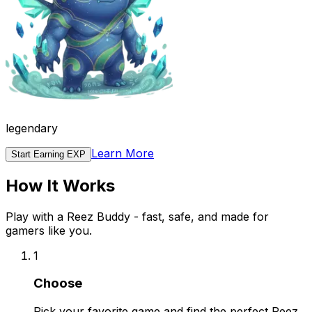
legendary
Learn More
Start Earning EXP
How It Works
Play with a Reez Buddy - fast, safe, and made for
gamers like you.
1
Choose
Pick your favorite game and find the perfect Reez