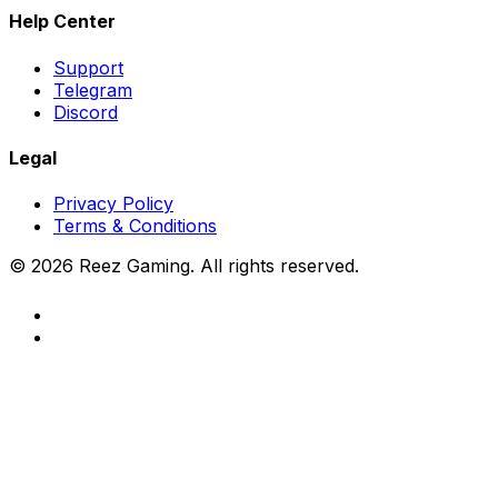
Help Center
Support
Telegram
Discord
Legal
Privacy Policy
Terms & Conditions
©
2026
Reez Gaming. All rights reserved.