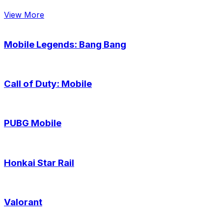
View More
Mobile Legends: Bang Bang
Call of Duty: Mobile
PUBG Mobile
Honkai Star Rail
Valorant