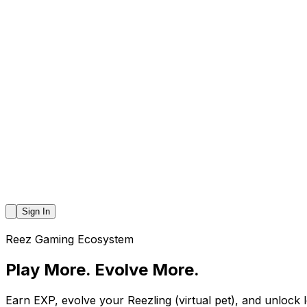
Sign In
Reez Gaming Ecosystem
Play More.
Evolve More.
Earn EXP, evolve your Reezling (virtual pet), and unlock