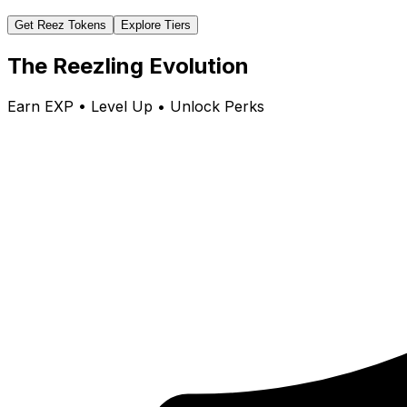
Get Reez Tokens
Explore Tiers
The Reezling Evolution
Earn EXP • Level Up • Unlock Perks