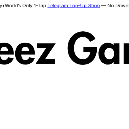
ld’s Only 1-Tap
Telegram Top-Up Shop
— No Download. N