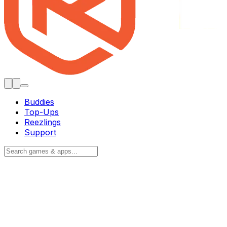
Buddies
Top-Ups
Reezlings
Support