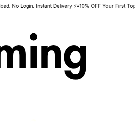
o Login. Instant Delivery ⚡
•
10% OFF Your First Top-Up 