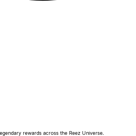
 legendary rewards across the Reez Universe.