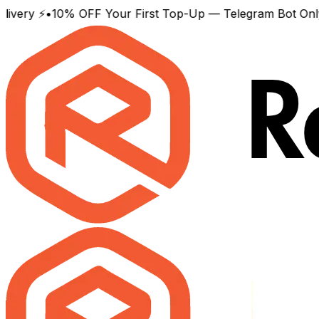
y ⚡
•
10% OFF Your First Top-Up — Telegram Bot Only
•
Wor